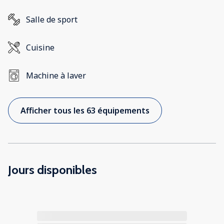
Salle de sport
Cuisine
Machine à laver
Afficher tous les 63 équipements
Jours disponibles