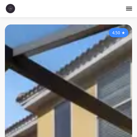
4.50
★