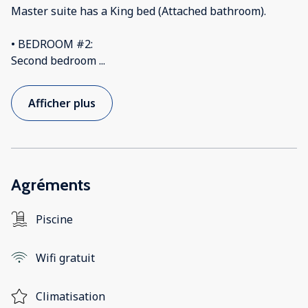
Master suite has a King bed (Attached bathroom).
• BEDROOM #2:
Second bedroom
...
Afficher plus
Agréments
Piscine
Wifi gratuit
Climatisation