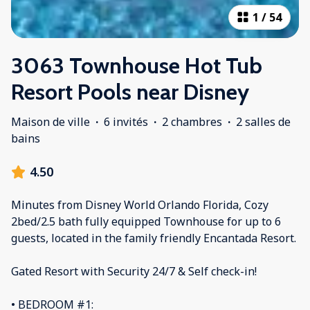
1
/
54
3063 Townhouse Hot Tub
Resort Pools near Disney
Maison de ville
·
6 invités
·
2 chambres
·
2 salles de
bains
4.50
Minutes from Disney World Orlando Florida, Cozy
2bed/2.5 bath fully equipped Townhouse for up to 6
guests, located in the family friendly Encantada Resort.
Gated Resort with Security 24/7 & Self check-in!
• BEDROOM #1: