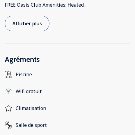
FREE Oasis Club Amenities: Heated
...
Afficher plus
Agréments
Piscine
Wifi gratuit
Climatisation
Salle de sport