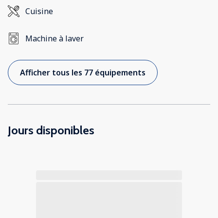
Cuisine
Machine à laver
Afficher tous les 77 équipements
Jours disponibles