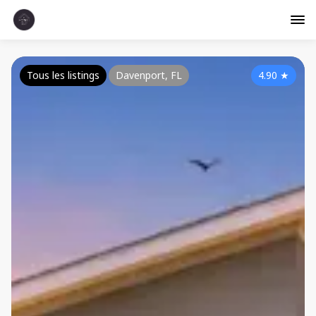
Tous les listings
Davenport, FL
4.90
★