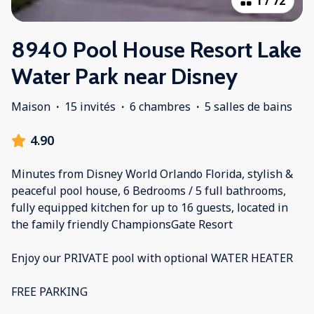
1
/
72
8940 Pool House Resort Lake
Water Park near Disney
Maison
·
15 invités
·
6 chambres
·
5 salles de bains
4.90
Minutes from Disney World Orlando Florida, stylish &
peaceful pool house, 6 Bedrooms / 5 full bathrooms,
fully equipped kitchen for up to 16 guests, located in
the family friendly ChampionsGate Resort
Enjoy our PRIVATE pool with optional WATER HEATER
FREE PARKING