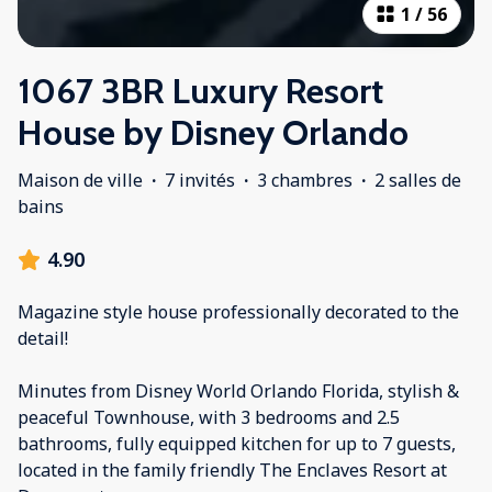
1
/
56
1067 3BR Luxury Resort
House by Disney Orlando
Maison de ville
·
7 invités
·
3 chambres
·
2 salles de
bains
4.90
Magazine style house professionally decorated to the
detail!
Minutes from Disney World Orlando Florida, stylish &
peaceful Townhouse, with 3 bedrooms and 2.5
bathrooms, fully equipped kitchen for up to 7 guests,
located in the family friendly The Enclaves Resort at