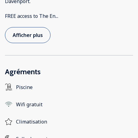
Davenport.
FREE access to The En
...
Afficher plus
Agréments
Piscine
Wifi gratuit
Climatisation