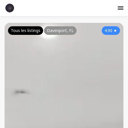
Tous les listings
Davenport, FL
4.90
★