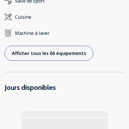
Salle de sport
Cuisine
Machine à laver
Afficher tous les 66 équipements
Jours disponibles