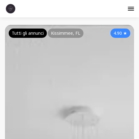
Tutti gli annunci
Kissimmee, FL
4.90
★