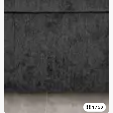
1
/
50