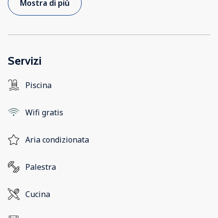
Mostra di più
Servizi
Piscina
Wifi gratis
Aria condizionata
Palestra
Cucina