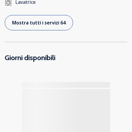
Lavatrice
Mostra tutti i servizi 64
Giorni disponibili