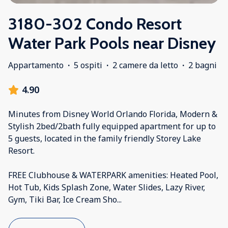
3180-302 Condo Resort
Water Park Pools near Disney
Appartamento
·
5 ospiti
·
2 camere da letto
·
2 bagni
4.90
Minutes from Disney World Orlando Florida, Modern &
Stylish 2bed/2bath fully equipped apartment for up to
5 guests, located in the family friendly Storey Lake
Resort.
FREE Clubhouse & WATERPARK amenities: Heated Pool,
Hot Tub, Kids Splash Zone, Water Slides, Lazy River,
Gym, Tiki Bar, Ice Cream Sho
...