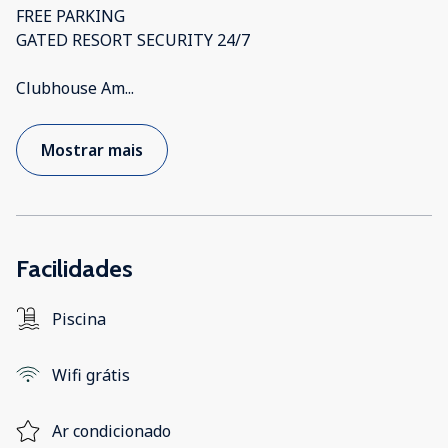
FREE PARKING
GATED RESORT SECURITY 24/7
Clubhouse Am
...
Mostrar mais
Facilidades
Piscina
Wifi grátis
Ar condicionado