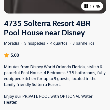
1
/
46
4735 Solterra Resort 4BR
Pool House near Disney
Moradia
·
9 hóspedes
·
4 quartos
·
3 banheiros
5.00
Minutes from Disney World Orlando Florida, stylish &
peaceful Pool House, 4 Bedrooms / 3.5 bathrooms, fully
equipped kitchen for up to 9 guests, located in the
family friendly Solterra Resort.
Enjoy our PRIVATE POOL with OPTIONAL Water
Heater.