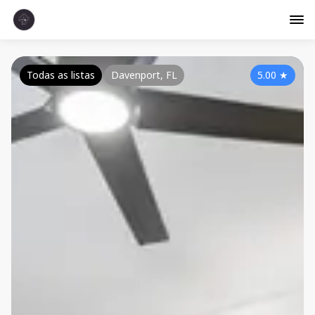
Todas as listas
Davenport, FL
5.00
★