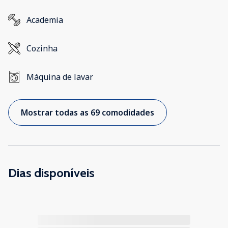
Academia
Cozinha
Máquina de lavar
Mostrar todas as 69 comodidades
Dias disponíveis