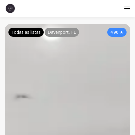
Todas as listas
Davenport, FL
4.90
★