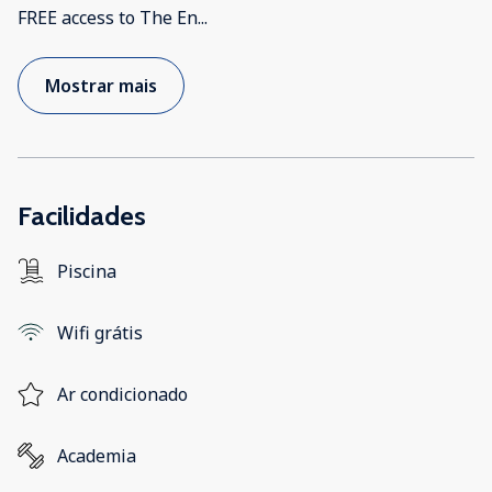
FREE access to The En
...
Mostrar mais
Facilidades
Piscina
Wifi grátis
Ar condicionado
Academia