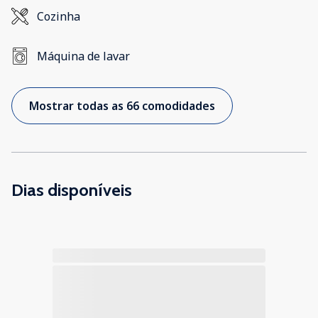
Cozinha
Máquina de lavar
Mostrar todas as 66 comodidades
Dias disponíveis