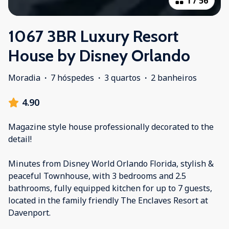
1
/
56
1067 3BR Luxury Resort
House by Disney Orlando
Moradia
·
7 hóspedes
·
3 quartos
·
2 banheiros
4.90
Magazine style house professionally decorated to the
detail!
Minutes from Disney World Orlando Florida, stylish &
peaceful Townhouse, with 3 bedrooms and 2.5
bathrooms, fully equipped kitchen for up to 7 guests,
located in the family friendly The Enclaves Resort at
Davenport.