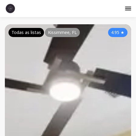
Todas as listas
Kissimmee, FL
4.95
★