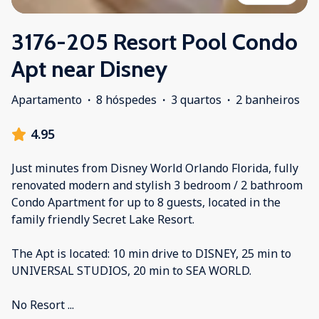
3176-205 Resort Pool Condo
Apt near Disney
Apartamento
·
8 hóspedes
·
3 quartos
·
2 banheiros
4.95
Just minutes from Disney World Orlando Florida, fully
renovated modern and stylish 3 bedroom / 2 bathroom
Condo Apartment for up to 8 guests, located in the
family friendly Secret Lake Resort.
The Apt is located: 10 min drive to DISNEY, 25 min to
UNIVERSAL STUDIOS, 20 min to SEA WORLD.
No Resort
...