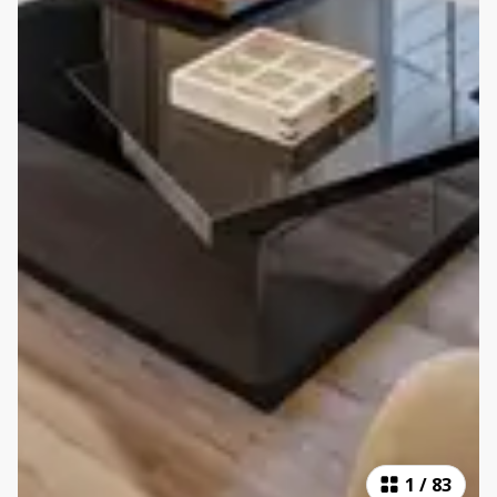
1
/
83