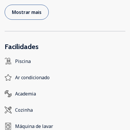
Mostrar mais
Facilidades
Piscina
Ar condicionado
Academia
Cozinha
Máquina de lavar