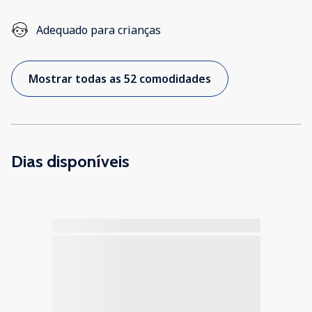
Adequado para crianças
Mostrar todas as 52 comodidades
Dias disponíveis