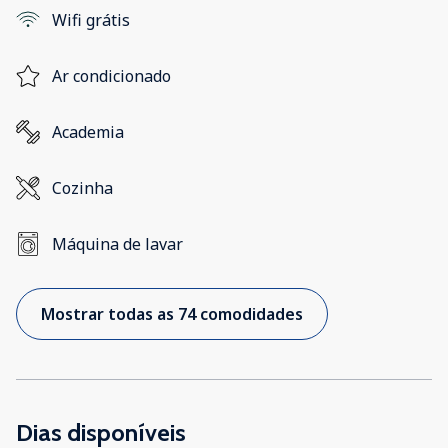
Wifi grátis
Ar condicionado
Academia
Cozinha
Máquina de lavar
Mostrar todas as 74 comodidades
Dias disponíveis