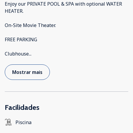
Enjoy our PRIVATE POOL & SPA with optional WATER
HEATER.
On-Site Movie Theater.
FREE PARKING
Clubhouse
...
Mostrar mais
Facilidades
Piscina