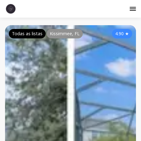
Todas as listas
Kissimmee, FL
4.90
★