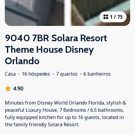
1
/
75
9040 7BR Solara Resort
Theme House Disney
Orlando
Casa
·
16 hóspedes
·
7 quartos
·
6 banheiros
4.90
Minutes from Disney World Orlando Florida, stylish &
peaceful Luxury House, 7 Bedrooms / 6.5 bathrooms,
fully equipped kitchen for up to 16 guests, located in
the family friendly Solara Resort.