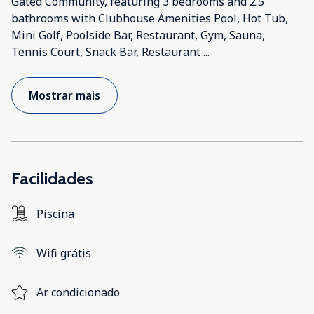
Gated Community, featuring 3 bedrooms and 2.5
bathrooms with Clubhouse Amenities Pool, Hot Tub,
Mini Golf, Poolside Bar, Restaurant, Gym, Sauna,
Tennis Court, Snack Bar, Restaurant
...
Mostrar mais
Facilidades
Piscina
Wifi grátis
Ar condicionado