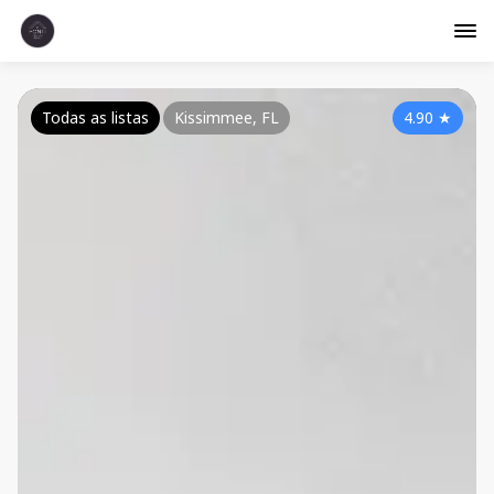
Todas as listas
Kissimmee, FL
4.90
★