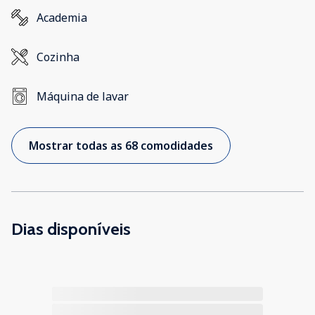
Academia
Cozinha
Máquina de lavar
Mostrar todas as 68 comodidades
Dias disponíveis