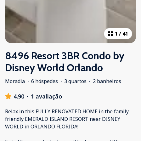
1
/
41
8496 Resort 3BR Condo by
Disney World Orlando
Moradia
·
6 hóspedes
·
3 quartos
·
2 banheiros
4.90
·
1 avaliação
Relax in this FULLY RENOVATED HOME in the family
friendly EMERALD ISLAND RESORT near DISNEY
WORLD in ORLANDO FLORIDA!