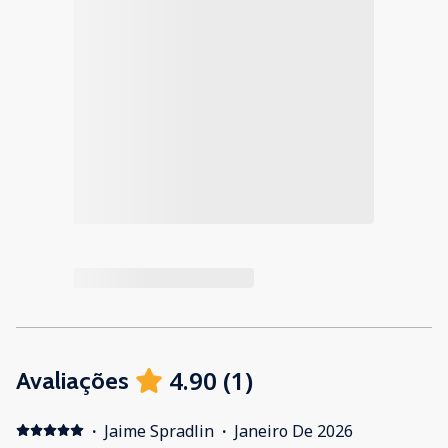
4.90
(
1
)
Avaliações
·
Jaime Spradlin
·
Janeiro De 2026