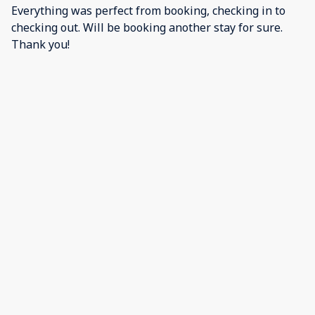
Everything was perfect from booking, checking in to
checking out. Will be booking another stay for sure.
Thank you!