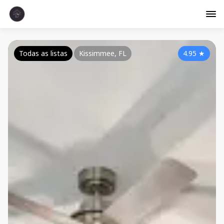
Todas as listas
Kissimmee, FL
4.95
★