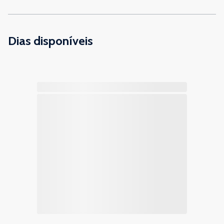
Dias disponíveis