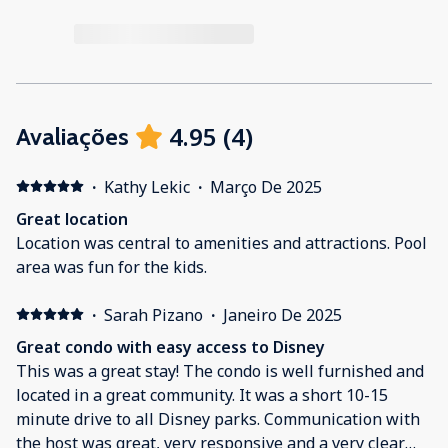
4.95
(
4
)
Avaliações
·
Kathy Lekic
·
Março De 2025
Great location
Location was central to amenities and attractions. Pool
area was fun for the kids.
·
Sarah Pizano
·
Janeiro De 2025
Great condo with easy access to Disney
This was a great stay! The condo is well furnished and
located in a great community. It was a short 10-15
minute drive to all Disney parks. Communication with
the host was great, very responsive and a very clear