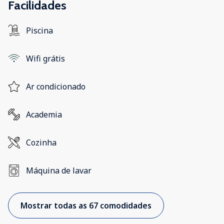
Facilidades
Piscina
Wifi grátis
Ar condicionado
Academia
Cozinha
Máquina de lavar
Mostrar todas as 67 comodidades