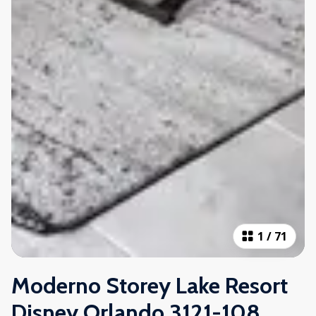
1
/
71
Moderno Storey Lake Resort
Disney Orlando 3121-108