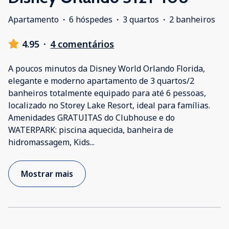
Apartamento
·
6 hóspedes
·
3 quartos
·
2 banheiros
4.95
·
4 comentários
A poucos minutos da Disney World Orlando Florida,
elegante e moderno apartamento de 3 quartos/2
banheiros totalmente equipado para até 6 pessoas,
localizado no Storey Lake Resort, ideal para famílias.
Amenidades GRATUITAS do Clubhouse e do
WATERPARK: piscina aquecida, banheira de
hidromassagem, Kids
...
Mostrar mais