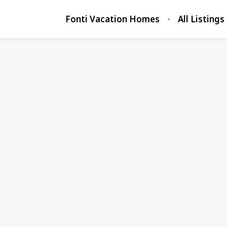
Fonti Vacation Homes
All Listings