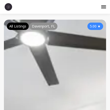
All Listings
Davenport, FL
5.00
★