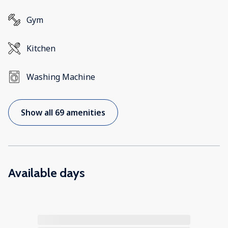
Gym
Kitchen
Washing Machine
Show all 69 amenities
Available days