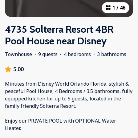
1
/
46
4735 Solterra Resort 4BR
Pool House near Disney
Townhouse
·
9 guests
·
4 bedrooms
·
3 bathrooms
5.00
Minutes from Disney World Orlando Florida, stylish &
peaceful Pool House, 4 Bedrooms / 3.5 bathrooms, fully
equipped kitchen for up to 9 guests, located in the
family friendly Solterra Resort.
Enjoy our PRIVATE POOL with OPTIONAL Water
Heater.