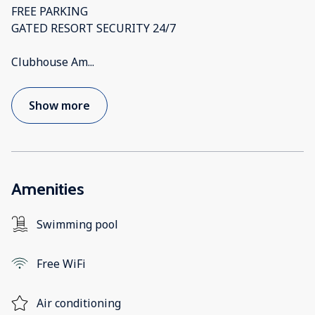
FREE PARKING
GATED RESORT SECURITY 24/7
Clubhouse Am
...
Show more
Amenities
Swimming pool
Free WiFi
Air conditioning