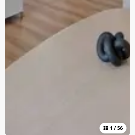
1
/
56