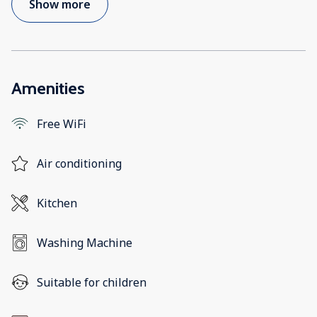
Show more
Amenities
Free WiFi
Air conditioning
Kitchen
Washing Machine
Suitable for children