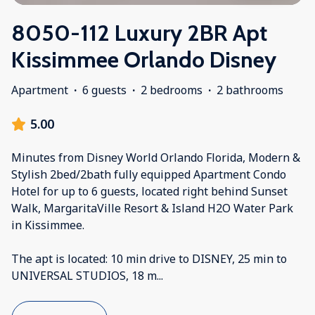
8050-112 Luxury 2BR Apt
Kissimmee Orlando Disney
Apartment
·
6 guests
·
2 bedrooms
·
2 bathrooms
5.00
Minutes from Disney World Orlando Florida, Modern &
Stylish 2bed/2bath fully equipped Apartment Condo
Hotel for up to 6 guests, located right behind Sunset
Walk, MargaritaVille Resort & Island H2O Water Park
in Kissimmee.
The apt is located: 10 min drive to DISNEY, 25 min to
UNIVERSAL STUDIOS, 18 m
...