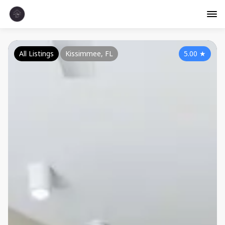
All Listings
Kissimmee, FL
5.00
★