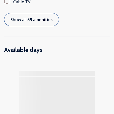
Cable TV
Show all 59 amenities
Available days