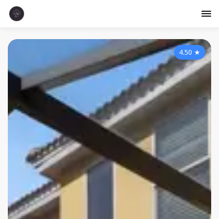
4.50
★