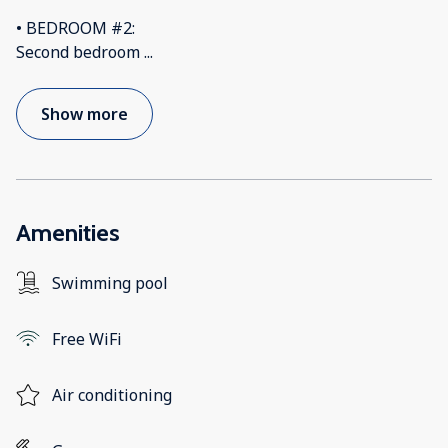
• BEDROOM #2:
Second bedroom
...
Show more
Amenities
Swimming pool
Free WiFi
Air conditioning