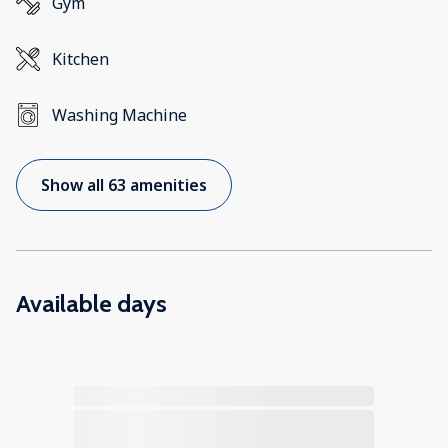
Gym
Kitchen
Washing Machine
Show all 63 amenities
Available days