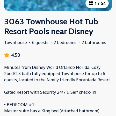
1
/
54
3063 Townhouse Hot Tub
Resort Pools near Disney
Townhouse
·
6 guests
·
2 bedrooms
·
2 bathrooms
4.50
Minutes from Disney World Orlando Florida, Cozy
2bed/2.5 bath fully equipped Townhouse for up to 6
guests, located in the family friendly Encantada Resort.
Gated Resort with Security 24/7 & Self check-in!
• BEDROOM #1:
Master suite has a King bed (Attached bathroom).