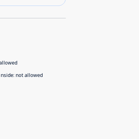
allowed
inside
:
not allowed