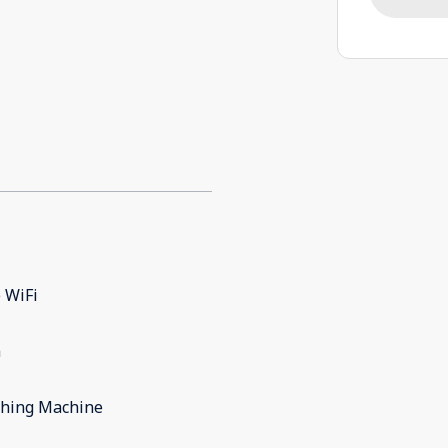
 WiFi
m
hing Machine