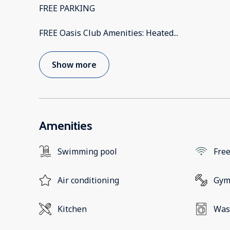
FREE PARKING
FREE Oasis Club Amenities: Heated
...
Show more
Amenities
Swimming pool
Free
Air conditioning
Gy
Kitchen
Was