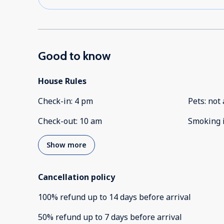
Good to know
House Rules
Check-in
:
4 pm
Pets
:
not 
Check-out
:
10 am
Smoking 
Show more
Cancellation policy
100
%
refund
up to
14 days
before
arrival
50
%
refund
up to
7 days
before
arrival