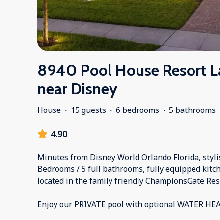
8940 Pool House Resort L
near Disney
House
·
15 guests
·
6 bedrooms
·
5 bathrooms
4.90
Minutes from Disney World Orlando Florida, styli
Bedrooms / 5 full bathrooms, fully equipped kitch
located in the family friendly ChampionsGate Res
Enjoy our PRIVATE pool with optional WATER HE