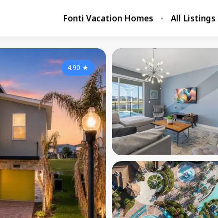
Fonti Vacation Homes
All Listings
4.90
★