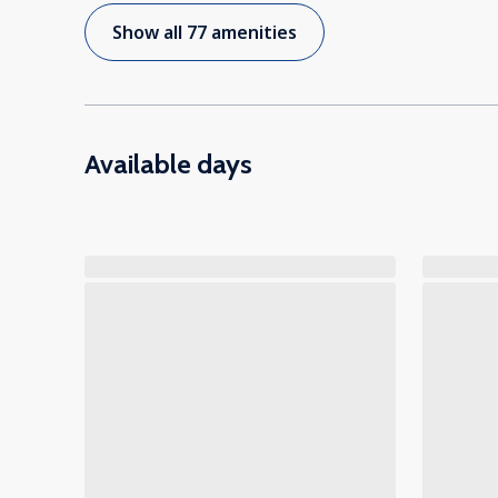
Show all 77 amenities
Available days