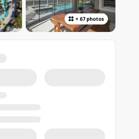
+
67 photos