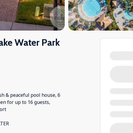
ake Water Park
sh & peaceful pool house, 6
en for up to 16 guests,
ort
ATER