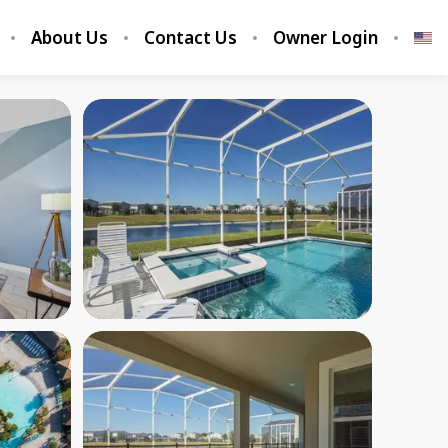
About Us
Contact Us
Owner Login