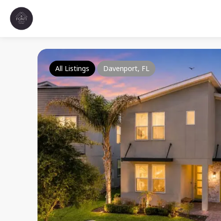
All Listings
Davenport, FL