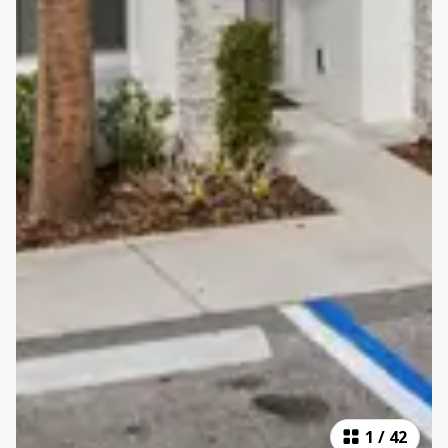
1
/
42