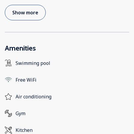
Show more
Amenities
Swimming pool
Free WiFi
Air conditioning
Gym
Kitchen