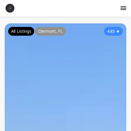
All Listings
Clermont, FL
4.85
★