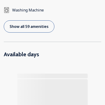
Washing Machine
Show all 59 amenities
Available days