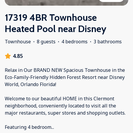
17319 4BR Townhouse
Heated Pool near Disney
Townhouse
·
8 guests
·
4 bedrooms
·
3 bathrooms
4.85
Relax in Our BRAND NEW Spacious Townhouse in the
Eco-Family-Friendly Hidden Forest Resort near Disney
World, Orlando Florida!
Welcome to our beautiful HOME in this Clermont
neighborhood, conveniently located to visit all the
major restaurants, super stores and shopping outlets.
Featuring 4 bedroom
...