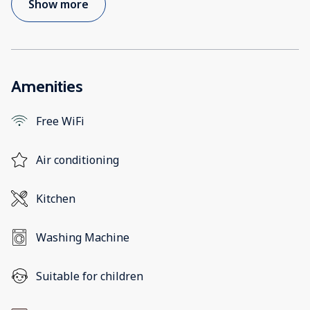
Show more
Amenities
Free WiFi
Air conditioning
Kitchen
Washing Machine
Suitable for children