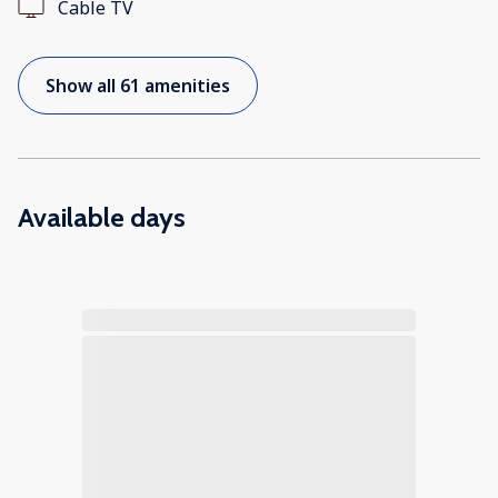
Cable TV
Show all 61 amenities
Available days