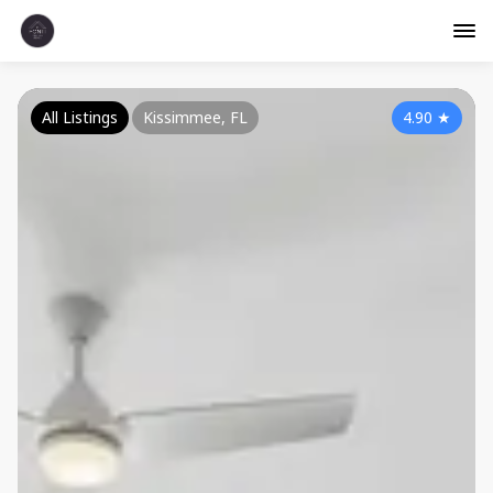
All Listings
Kissimmee, FL
4.90
★