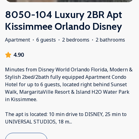
8050-104 Luxury 2BR Apt
Kissimmee Orlando Disney
Apartment
·
6 guests
·
2 bedrooms
·
2 bathrooms
4.90
Minutes from Disney World Orlando Florida, Modern &
Stylish 2bed/2bath fully equipped Apartment Condo
Hotel for up to 6 guests, located right behind Sunset
Walk, MargaritaVille Resort & Island H2O Water Park
in Kissimmee.
The apt is located: 10 min drive to DISNEY, 25 min to
UNIVERSAL STUDIOS, 18 m
...