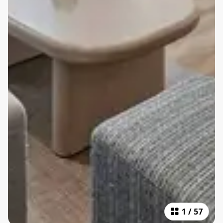
1
/
57