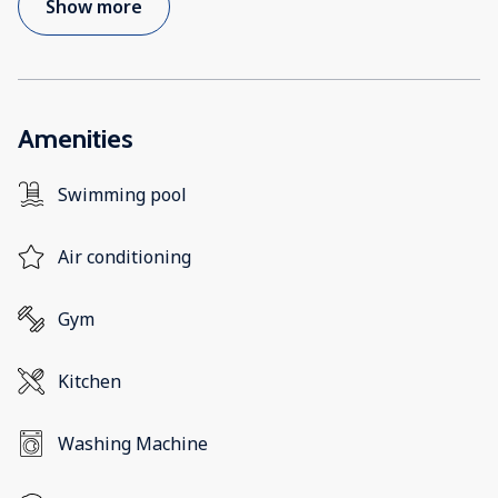
Show more
Amenities
Swimming pool
Air conditioning
Gym
Kitchen
Washing Machine