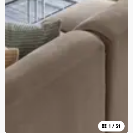
1
/
51