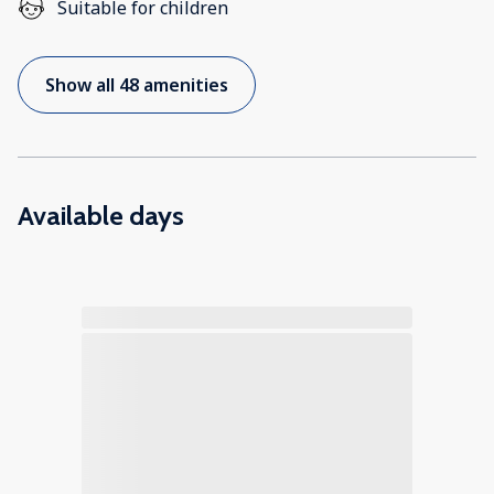
Suitable for children
Show all 48 amenities
Available days