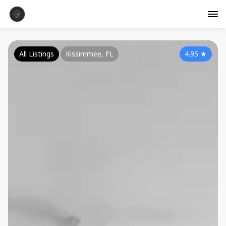
All Listings
Kissimmee, FL
4.95
★