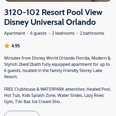
3120-102 Resort Pool View
Disney Universal Orlando
Apartment
·
6 guests
·
2 bedrooms
·
2 bathrooms
4.95
Minutes from Disney World Orlando Florida, Modern &
Stylish 2bed/2bath fully equipped apartment for up to
6 guests, located in the family friendly Storey Lake
Resort.
FREE Clubhouse & WATERPARK amenities: Heated Pool,
Hot Tub, Kids Splash Zone, Water Slides, Lazy River,
Gym, Tiki Bar, Ice Cream Sho
...