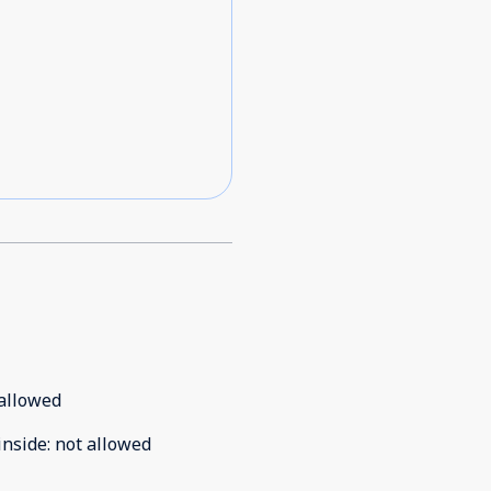
allowed
inside
:
not allowed