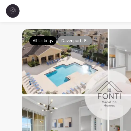
All Listings
Davenport, FL