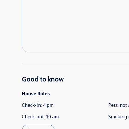
Good to know
House Rules
Check-in
:
4 pm
Pets
:
not 
Check-out
:
10 am
Smoking 