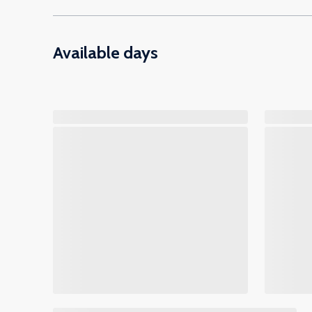
Available days