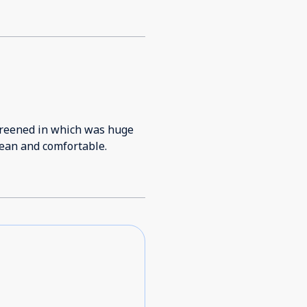
 screened in which was huge
lean and comfortable.