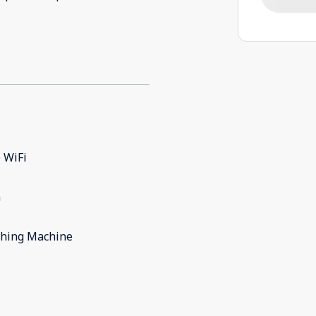
 WiFi
m
hing Machine