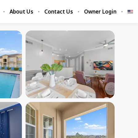
About Us
Contact Us
Owner Login