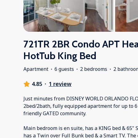
721TR 2BR Condo APT Hea
HotTub King Bed
Apartment
·
6 guests
·
2 bedrooms
·
2 bathroo
4.85
·
1 review
Just minutes from DISNEY WORLD ORLANDO FLO
2bed/2bath, fully equipped apartment for up to 6 
friendly GATED community.
Main bedroom is en suite, has a KING bed & 65"
has a Twin over Full Bunk bed & a Smart TV. The 