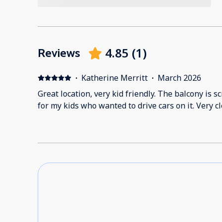
4.85
(
1
)
Reviews
·
Katherine Merritt
·
March 2026
Great location, very kid friendly. The balcony is
for my kids who wanted to drive cars on it. Very c