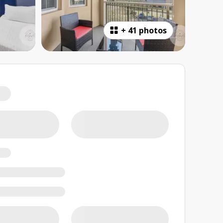
+
41 photos