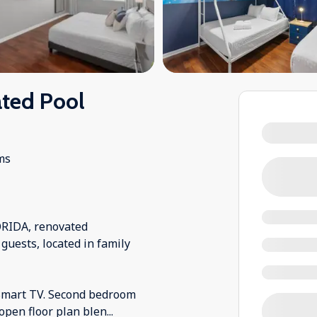
ted Pool
ms
RIDA, renovated
guests, located in family
 Smart TV. Second bedroom
open floor plan blen
...