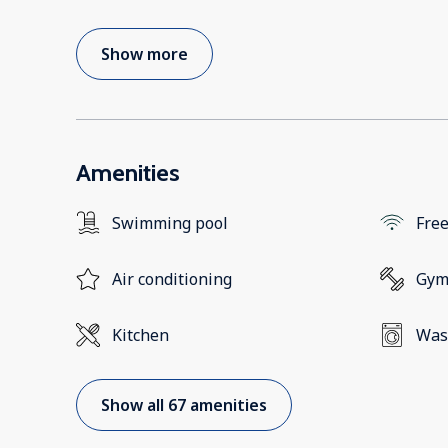
Show more
Amenities
Swimming pool
Free
Air conditioning
Gy
Kitchen
Was
Show all 67 amenities