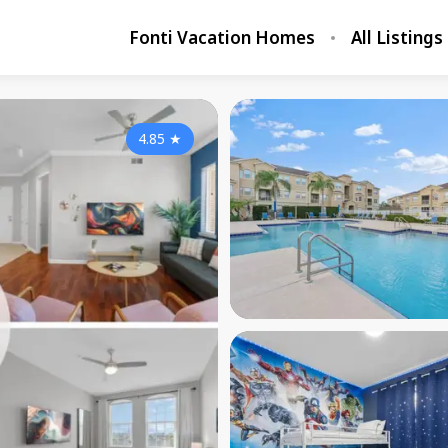
Fonti Vacation Homes
All Listings
4.85
★