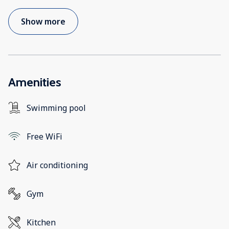
Show more
Amenities
Swimming pool
Free WiFi
Air conditioning
Gym
Kitchen