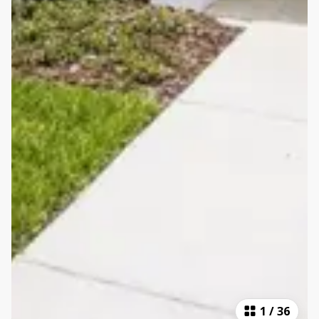
1
/
36