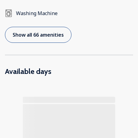
Washing Machine
Show all 66 amenities
Available days