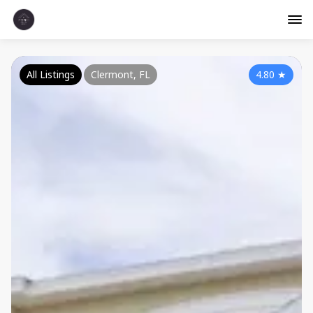
All Listings
Clermont, FL
4.80
★