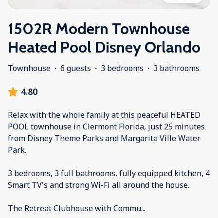
1502R Modern Townhouse
Heated Pool Disney Orlando
Townhouse
·
6 guests
·
3 bedrooms
·
3 bathrooms
4.80
Relax with the whole family at this peaceful HEATED
POOL townhouse in Clermont Florida, just 25 minutes
from Disney Theme Parks and Margarita Ville Water
Park.
3 bedrooms, 3 full bathrooms, fully equipped kitchen, 4
Smart TV's and strong Wi-Fi all around the house.
The Retreat Clubhouse with Commu
...