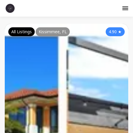
All Listings
Kissimmee, FL
4.90
★