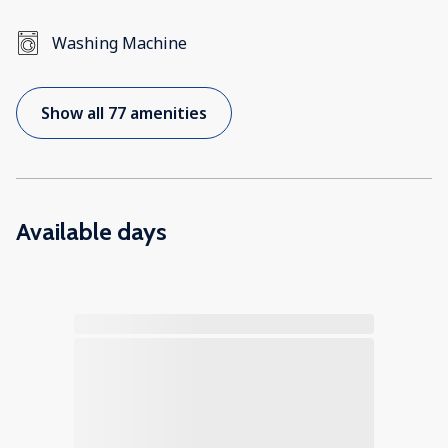
Washing Machine
Show all 77 amenities
Available days