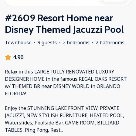
#2609 Resort Home near
Disney Themed Jacuzzi Pool
Townhouse
·
9 guests
·
2 bedrooms
·
2 bathrooms
4.90
Relax in this LARGE FULLY RENOVATED LUXURY
DESIGNER HOME in the famous REGAL OAKS RESORT
w/ THEMED BR near DISNEY WORLD in ORLANDO
FLORIDA!
Enjoy the STUNNING LAKE FRONT VIEW, PRIVATE
JACUZZI, NEW STYLISH FURNITURE, HEATED POOL,
Waterslides, Poolside Bar, GAME ROOM, BILLIARD
TABLES, Ping Pong, Rest
...