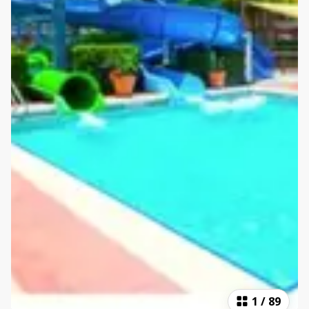
1
/
89