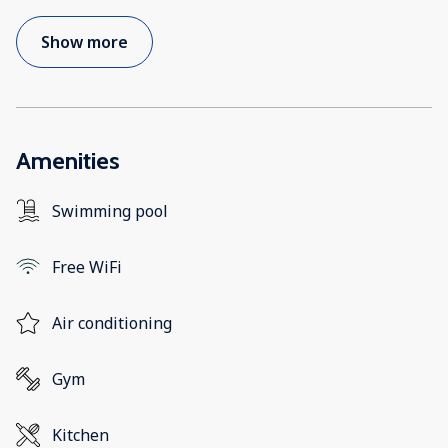
Show more
Amenities
Swimming pool
Free WiFi
Air conditioning
Gym
Kitchen