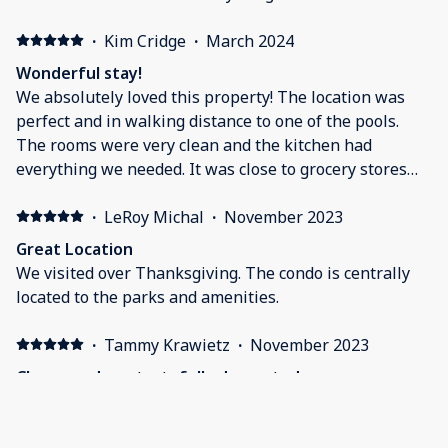
·
Kim Cridge
·
March 2024
Wonderful stay!
We absolutely loved this property! The location was
perfect and in walking distance to one of the pools.
The rooms were very clean and the kitchen had
everything we needed. It was close to grocery stores
and other eating places as well. The owner was very
responsive and quick to answer any of our questions.
·
LeRoy Michal
·
November 2023
We will definitely be staying at this property again!
Great Location
We visited over Thanksgiving. The condo is centrally
located to the parks and amenities.
·
Tammy Krawietz
·
November 2023
Clean, modern, tastefully decorated, very
comfortable
We would absolutely stay here again. Such a pretty