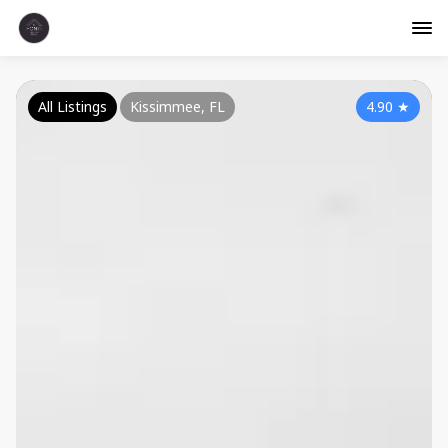
All Listings
Kissimmee, FL
4.90
★