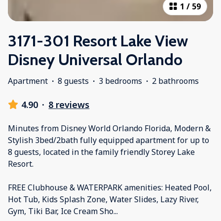
1
/
59
3171-301 Resort Lake View
Disney Universal Orlando
Apartment
·
8 guests
·
3 bedrooms
·
2 bathrooms
4.90
·
8 reviews
Minutes from Disney World Orlando Florida, Modern &
Stylish 3bed/2bath fully equipped apartment for up to
8 guests, located in the family friendly Storey Lake
Resort.
FREE Clubhouse & WATERPARK amenities: Heated Pool,
Hot Tub, Kids Splash Zone, Water Slides, Lazy River,
Gym, Tiki Bar, Ice Cream Sho
...