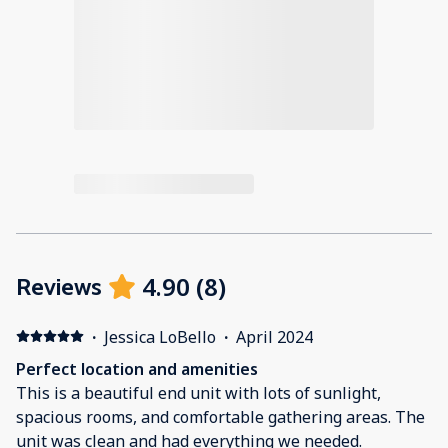
4.90
(
8
)
Reviews
·
Jessica LoBello
·
April 2024
Perfect location and amenities
This is a beautiful end unit with lots of sunlight,
spacious rooms, and comfortable gathering areas. The
unit was clean and had everything we needed.