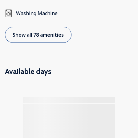
Washing Machine
Show all 78 amenities
Available days