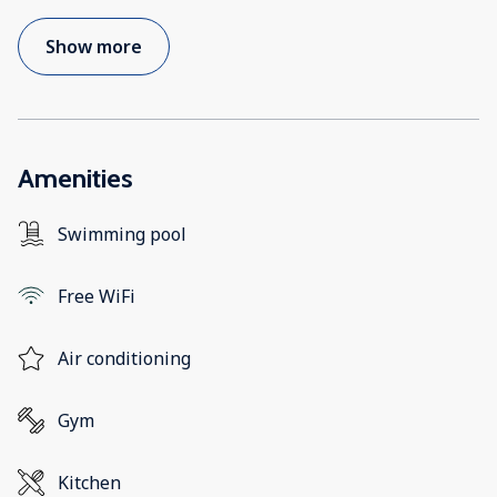
Show more
Amenities
Swimming pool
Free WiFi
Air conditioning
Gym
Kitchen