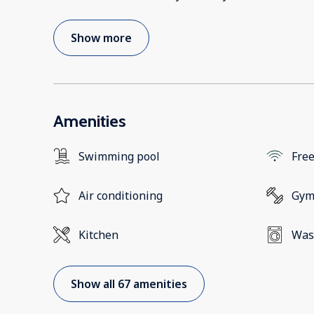
Show more
Amenities
Swimming pool
Free
Air conditioning
Gy
Kitchen
Was
Show all 67 amenities