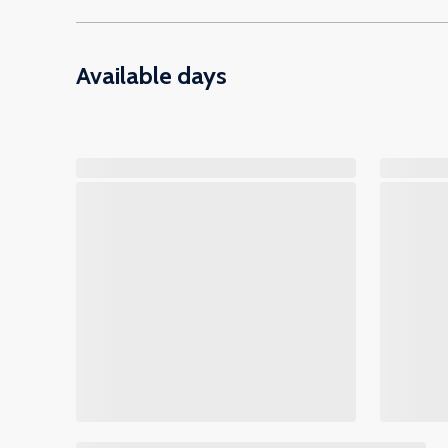
Available days