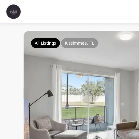
All Listings
Kissimmee, FL