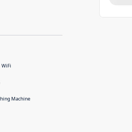
 WiFi
m
hing Machine