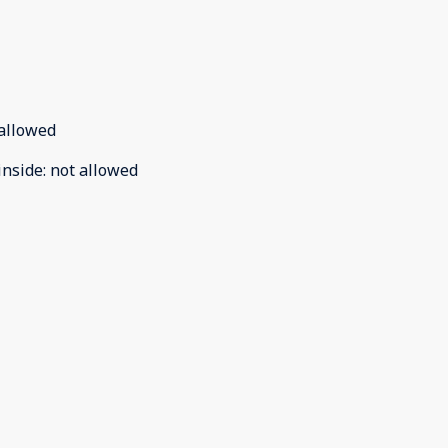
allowed
inside
:
not allowed