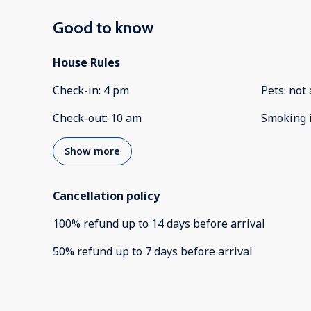
Good to know
House Rules
Check-in
:
4 pm
Pets
:
not 
Check-out
:
10 am
Smoking 
Show more
Cancellation policy
100
%
refund
up to
14 days
before
arrival
50
%
refund
up to
7 days
before
arrival