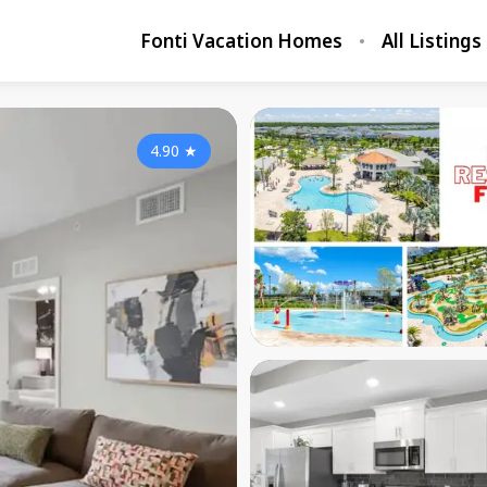
Fonti Vacation Homes
All Listings
4.90
★