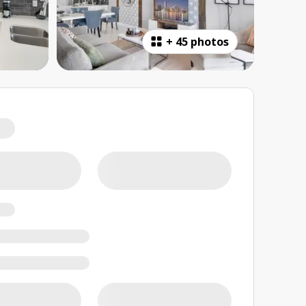
+
45 photos