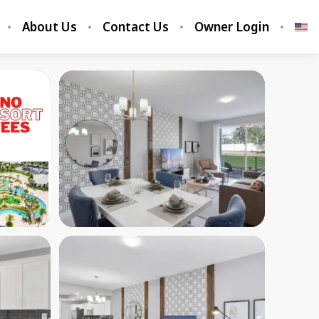
About Us
Contact Us
Owner Login