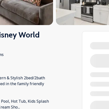
isney World
ms
ern & Stylish 2bed/2bath
ed in the family friendly
ool, Hot Tub, Kids Splash
 Cream Sho
...