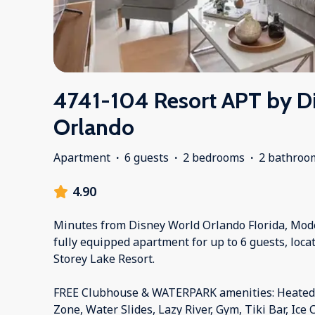
4741-104 Resort APT by D
Orlando
Apartment
·
6 guests
·
2 bedrooms
·
2 bathroo
4.90
Minutes from Disney World Orlando Florida, Mod
fully equipped apartment for up to 6 guests, locat
Storey Lake Resort.
FREE Clubhouse & WATERPARK amenities: Heated P
Zone, Water Slides, Lazy River, Gym, Tiki Bar, Ice