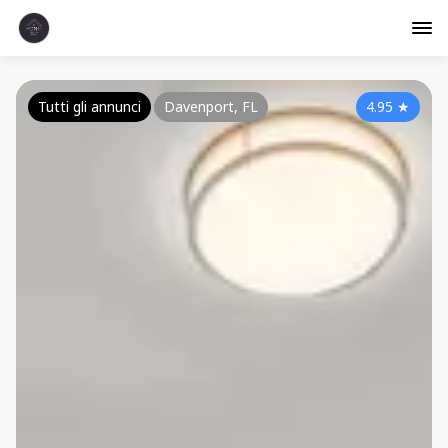
Tutti gli annunci
Davenport, FL
4.95
★