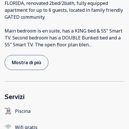
FLORIDA, renovated 2bed/2bath, fully equipped
apartment for up to 6 guests, located in family friendly
GATED community.
Main bedroom is en suite, has a KING bed & 55" Smart
TV. Second bedroom has a DOUBLE Bunked bed and a
55" Smart TV. The open floor plan blen
...
Mostra di più
Servizi
Piscina
Wifi gratis