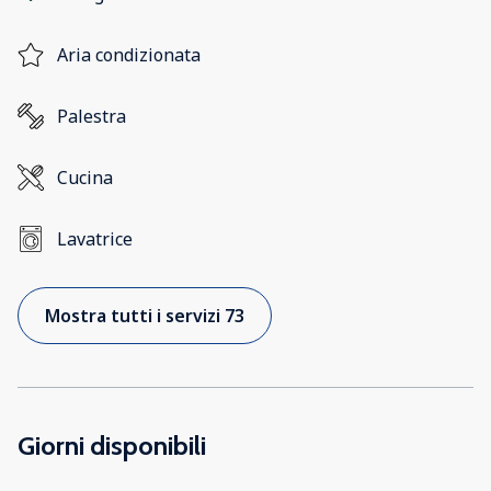
Aria condizionata
Palestra
Cucina
Lavatrice
Mostra tutti i servizi 73
Giorni disponibili