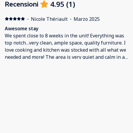
4.95
(
1
)
Recensioni
·
Nicole Thériault
·
Marzo 2025
Awesome stay
We spent close to 8 weeks in the unit! Everything was
top notch…very clean, ample space, quality furniture. I
love cooking and kitchen was stocked with all what we
needed and more! The area is very quiet and calm in a
secure gated community! Questions we’re answered
very quickly with a very professional approach from
property manager. Would not hesitate to go back!