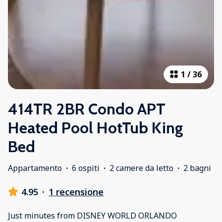
1
/
36
414TR 2BR Condo APT
Heated Pool HotTub King
Bed
Appartamento
·
6 ospiti
·
2 camere da letto
·
2 bagni
4.95
·
1 recensione
Just minutes from DISNEY WORLD ORLANDO