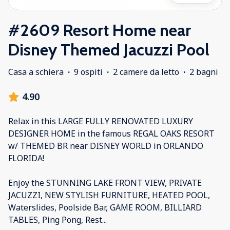
#2609 Resort Home near
Disney Themed Jacuzzi Pool
Casa a schiera
·
9 ospiti
·
2 camere da letto
·
2 bagni
4.90
Relax in this LARGE FULLY RENOVATED LUXURY
DESIGNER HOME in the famous REGAL OAKS RESORT
w/ THEMED BR near DISNEY WORLD in ORLANDO
FLORIDA!
Enjoy the STUNNING LAKE FRONT VIEW, PRIVATE
JACUZZI, NEW STYLISH FURNITURE, HEATED POOL,
Waterslides, Poolside Bar, GAME ROOM, BILLIARD
TABLES, Ping Pong, Rest
...