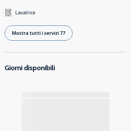
Lavatrice
Mostra tutti i servizi 77
Giorni disponibili