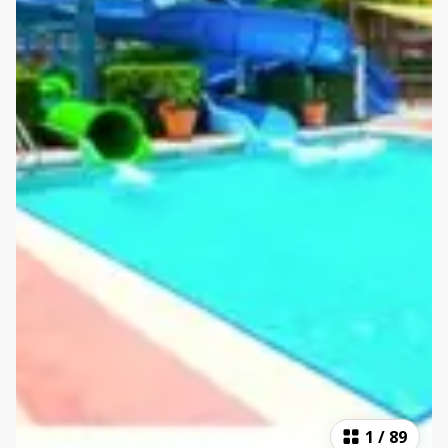
1
/
89