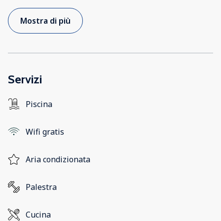
Mostra di più
Servizi
Piscina
Wifi gratis
Aria condizionata
Palestra
Cucina