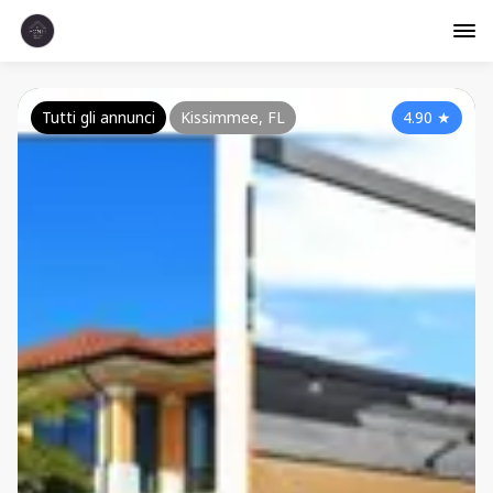
Tutti gli annunci
Kissimmee, FL
4.90
★