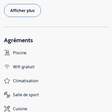
Afficher plus
Agréments
Piscine
Wifi gratuit
Climatisation
Salle de sport
Cuisine