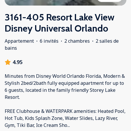
3161-405 Resort Lake View
Disney Universal Orlando
Appartement
·
6 invités
·
2 chambres
·
2 salles de
bains
4.95
Minutes from Disney World Orlando Florida, Modern &
Stylish 2bed/2bath fully equipped apartment for up to
6 guests, located in the family friendly Storey Lake
Resort.
FREE Clubhouse & WATERPARK amenities: Heated Pool,
Hot Tub, Kids Splash Zone, Water Slides, Lazy River,
Gym, Tiki Bar, Ice Cream Sho
...