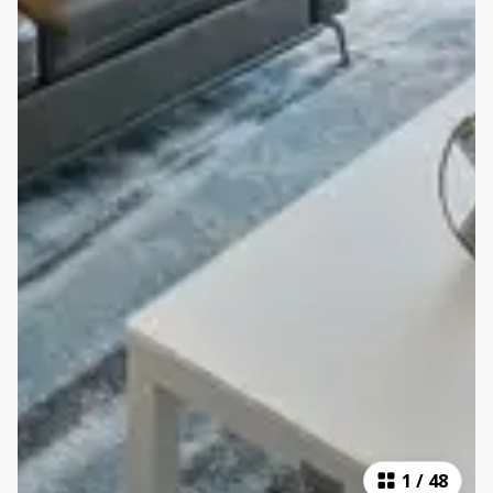
1
/
48