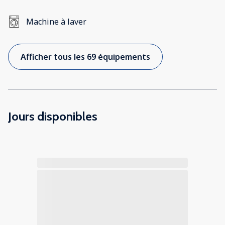
Machine à laver
Afficher tous les 69 équipements
Jours disponibles