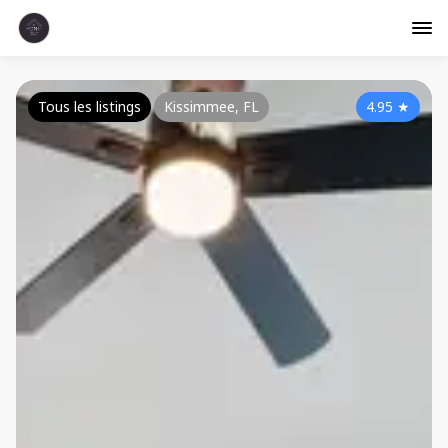
Tous les listings
Kissimmee, FL
4.95
★