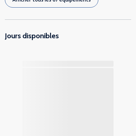
Jours disponibles