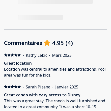
4.95
(
4
)
Commentaires
·
Kathy Lekic
·
Mars 2025
Great location
Location was central to amenities and attractions. Pool
area was fun for the kids.
·
Sarah Pizano
·
Janvier 2025
Great condo with easy access to Disney
This was a great stay! The condo is well furnished and
located in a great community. It was a short 10-15