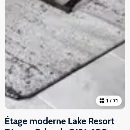
1
/
71
Étage moderne Lake Resort