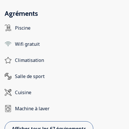
Agréments
Piscine
Wifi gratuit
Climatisation
Salle de sport
Cuisine
Machine à laver
Afficher tous les 67 équipements