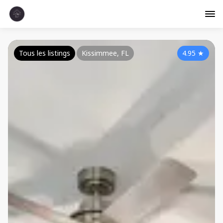
Tous les listings
Kissimmee, FL
4.95
★