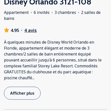
Disney Orlando 3121-108
Appartement
·
6 invités
·
3 chambres
·
2 salles de
bains
4.95
·
4 avis
À quelques minutes de Disney World Orlando en
Floride, appartement élégant et moderne de 3
chambres/2 salles de bain entièrement équipé
pouvant accueillir jusqu'à 6 personnes, situé dans le
complexe familial Storey Lake Resort. Commodités
GRATUITES du clubhouse et du parc aquatique :
piscine chauffé
...
Afficher plus