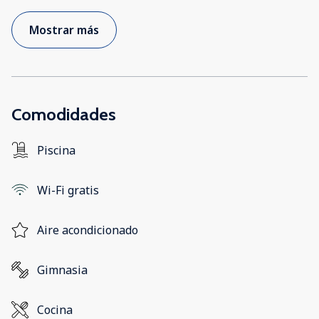
Mostrar más
Comodidades
Piscina
Wi-Fi gratis
Aire acondicionado
Gimnasia
Cocina