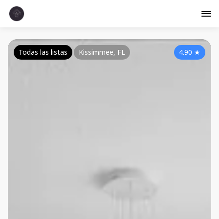
Todas las listas
Kissimmee, FL
4.90
★