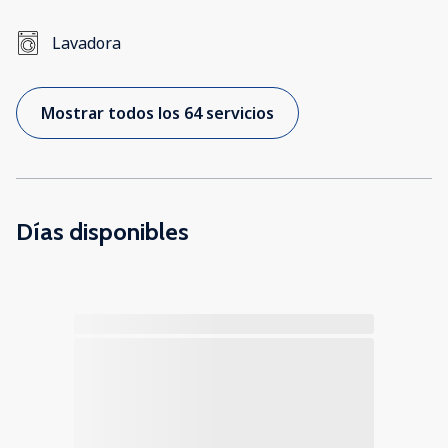
Lavadora
Mostrar todos los 64 servicios
Días disponibles