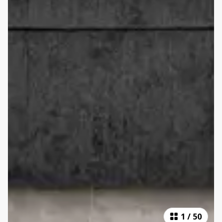
1
/
50