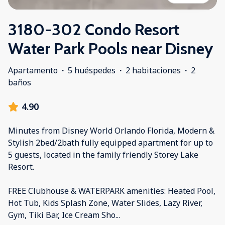
3180-302 Condo Resort
Water Park Pools near Disney
Apartamento
·
5 huéspedes
·
2 habitaciones
·
2
baños
4.90
Minutes from Disney World Orlando Florida, Modern &
Stylish 2bed/2bath fully equipped apartment for up to
5 guests, located in the family friendly Storey Lake
Resort.
FREE Clubhouse & WATERPARK amenities: Heated Pool,
Hot Tub, Kids Splash Zone, Water Slides, Lazy River,
Gym, Tiki Bar, Ice Cream Sho
...