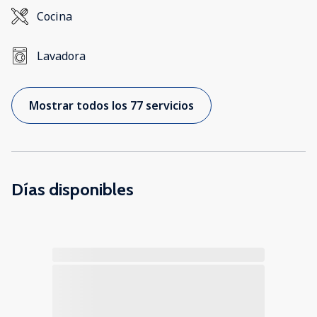
Cocina
Lavadora
Mostrar todos los 77 servicios
Días disponibles