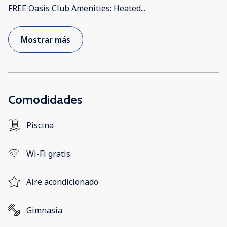
FREE Oasis Club Amenities: Heated
...
Mostrar más
Comodidades
Piscina
Wi-Fi gratis
Aire acondicionado
Gimnasia