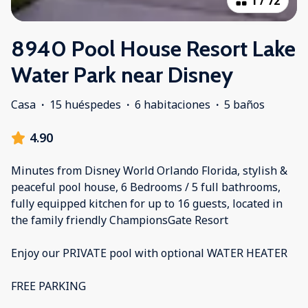
1
/
72
8940 Pool House Resort Lake
Water Park near Disney
Casa
·
15 huéspedes
·
6 habitaciones
·
5 baños
4.90
Minutes from Disney World Orlando Florida, stylish &
peaceful pool house, 6 Bedrooms / 5 full bathrooms,
fully equipped kitchen for up to 16 guests, located in
the family friendly ChampionsGate Resort
Enjoy our PRIVATE pool with optional WATER HEATER
FREE PARKING