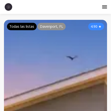
Todas las listas
Davenport, FL
4.90
★