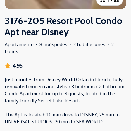
1
/
83
3176-205 Resort Pool Condo
Apt near Disney
Apartamento
·
8 huéspedes
·
3 habitaciones
·
2
baños
4.95
Just minutes from Disney World Orlando Florida, fully
renovated modern and stylish 3 bedroom / 2 bathroom
Condo Apartment for up to 8 guests, located in the
family friendly Secret Lake Resort.
The Apt is located: 10 min drive to DISNEY, 25 min to
UNIVERSAL STUDIOS, 20 min to SEA WORLD.