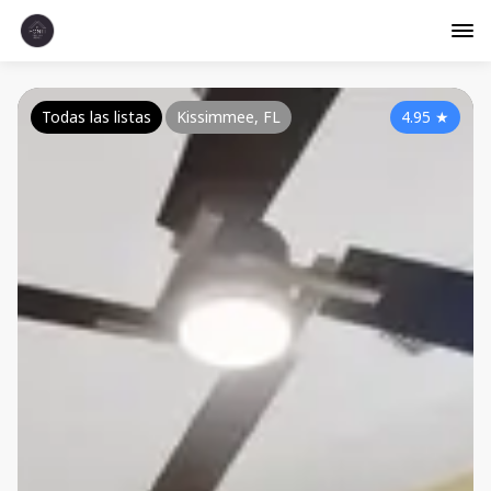
Todas las listas
Kissimmee, FL
4.95
★