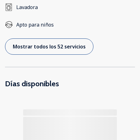
Lavadora
Apto para niños
Mostrar todos los 52 servicios
Días disponibles