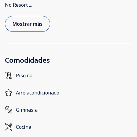
No Resort
...
Mostrar más
Comodidades
Piscina
Aire acondicionado
Gimnasia
Cocina