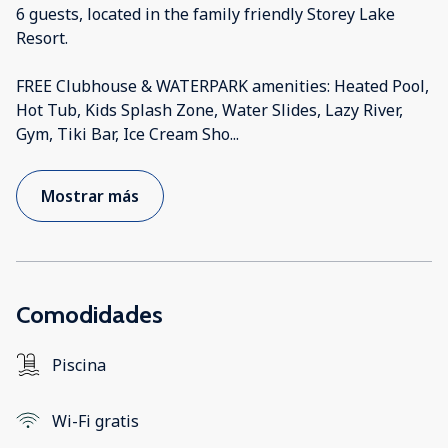
6 guests, located in the family friendly Storey Lake
Resort.
FREE Clubhouse & WATERPARK amenities: Heated Pool,
Hot Tub, Kids Splash Zone, Water Slides, Lazy River,
Gym, Tiki Bar, Ice Cream Sho
...
Mostrar más
Comodidades
Piscina
Wi-Fi gratis