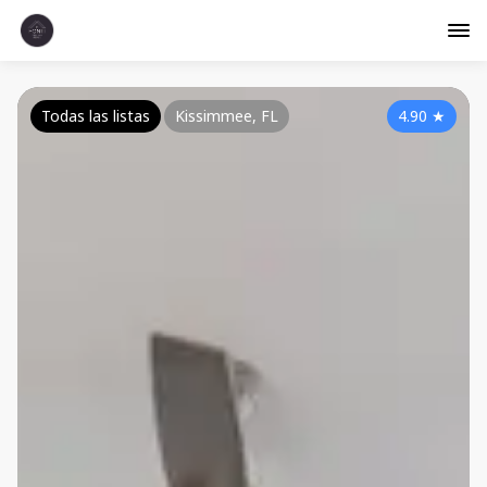
Todas las listas
Kissimmee, FL
4.90
★