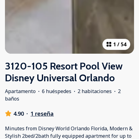
1
/
54
3120-105 Resort Pool View
Disney Universal Orlando
Apartamento
·
6 huéspedes
·
2 habitaciones
·
2
baños
4.90
·
1 reseña
Minutes from Disney World Orlando Florida, Modern &
Stylish 2bed/2bath fully equipped apartment for up to