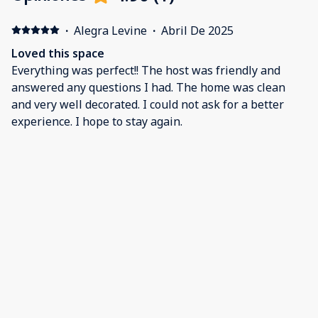
·
Alegra Levine
·
Abril De 2025
Loved this space
Everything was perfect!! The host was friendly and
answered any questions I had. The home was clean
and very well decorated. I could not ask for a better
experience. I hope to stay again.