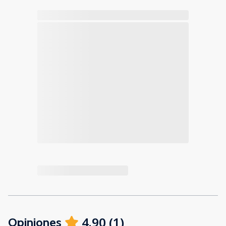
4.90
(
1
)
Opiniones