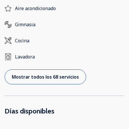
Aire acondicionado
Gimnasia
Cocina
Lavadora
Mostrar todos los 68 servicios
Días disponibles