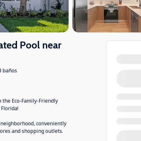
ted Pool near
3 baños
the Eco-Family-Friendly
Florida!
 neighborhood, conveniently
stores and shopping outlets.