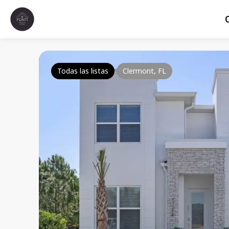
Todas las listas
Clermont, FL