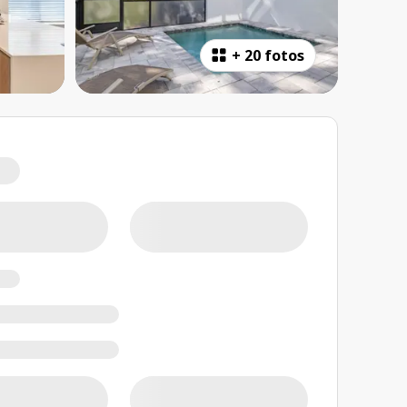
+
20 fotos