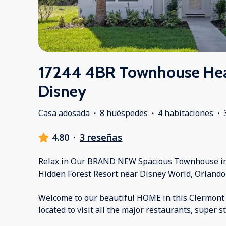
17244 4BR Townhouse Hea
Disney
Casa adosada
·
8 huéspedes
·
4 habitaciones
·
4.80
·
3 reseñas
Relax in Our BRAND NEW Spacious Townhouse in 
Hidden Forest Resort near Disney World, Orlando 
Welcome to our beautiful HOME in this Clermont
located to visit all the major restaurants, super 