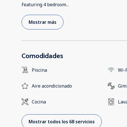
Featuring 4 bedroom
...
Mostrar más
Comodidades
Piscina
Wi-F
Aire acondicionado
Gim
Cocina
Lav
Mostrar todos los 68 servicios