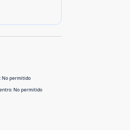
:
No permitido
entro
:
No permitido