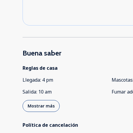
Buena saber
Reglas de casa
Llegada
:
4 pm
Mascotas
Salida
:
10 am
Fumar ad
Mostrar más
Política de cancelación