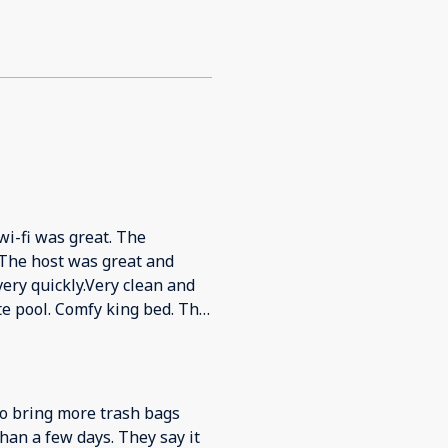
-fi was great. The
ery quickly.Very clean and
g bed. The
y.Would definitely come back
to bring more trash bags
han a few days. They say it