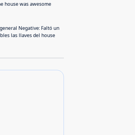
t the house was awesome
 general Negative: Faltó un
bles las llaves del house