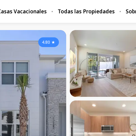
Casas Vacacionales
Todas las Propiedades
Sob
4.80
★