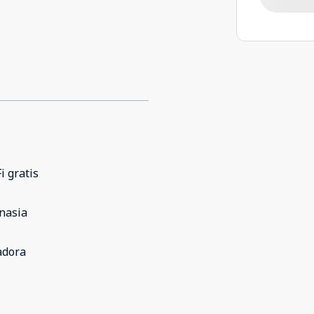
i gratis
nasia
adora