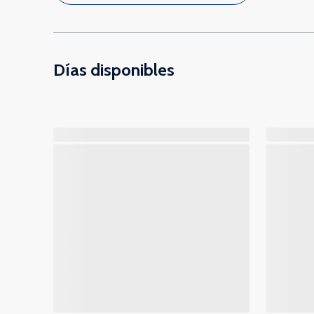
Días disponibles