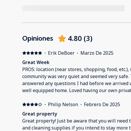
4.80
(
3
)
Opiniones
·
Erik DeBoer
·
Marzo De 2025
Great Week
PROS: location (near stores, shopping, food, etc.), wi
community was very quiet and seemed very safe. The host was great and
answered any questions I had before we arrived v
well equipped home. Loved having our own private pool. Comfy kin
check-in and checkout process was quick and eas
in the future.Erik D.
·
Philip Nelson
·
Febrero De 2025
Great property
Great property! Just be aware that you will need 
and cleaning supplies if you intend to stay more t