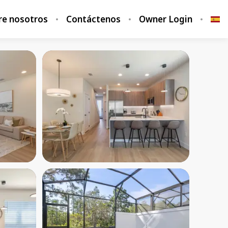
re nosotros
Contáctenos
Owner Login