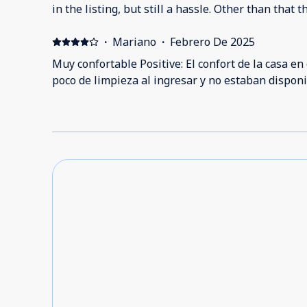
in the listing, but still a hassle. Other than tha
·
Mariano
·
Febrero De 2025
Muy confortable Positive: El confort de la casa en
poco de limpieza al ingresar y no estaban disponi