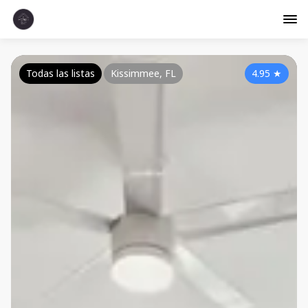
Todas las listas
Kissimmee, FL
4.95
★