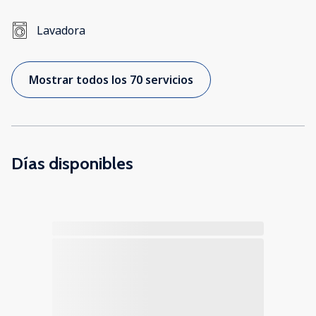
Lavadora
Mostrar todos los 70 servicios
Días disponibles