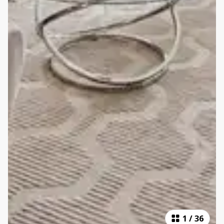
1
/
36