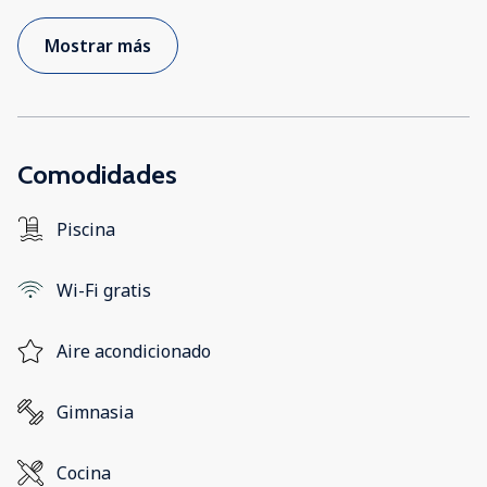
Mostrar más
Comodidades
Piscina
Wi-Fi gratis
Aire acondicionado
Gimnasia
Cocina