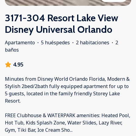
3171-304 Resort Lake View
Disney Universal Orlando
Apartamento
·
5 huéspedes
·
2 habitaciones
·
2
baños
4.95
Minutes from Disney World Orlando Florida, Modern &
Stylish 2bed/2bath fully equipped apartment for up to
5 guests, located in the family friendly Storey Lake
Resort.
FREE Clubhouse & WATERPARK amenities: Heated Pool,
Hot Tub, Kids Splash Zone, Water Slides, Lazy River,
Gym, Tiki Bar, Ice Cream Sho
...