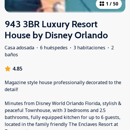
1
/
50
943 3BR Luxury Resort
House by Disney Orlando
Casa adosada
·
6 huéspedes
·
3 habitaciones
·
2
baños
4.85
Magazine style house professionally decorated to the
detail!
Minutes from Disney World Orlando Florida, stylish &
peaceful Townhouse, with 3 bedrooms and 2.5
bathrooms, fully equipped kitchen for up to 6 guests,
located in the family friendly The Enclaves Resort at