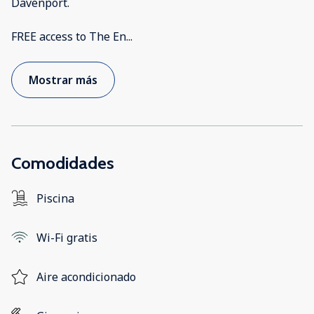
Davenport.
FREE access to The En
...
Mostrar más
Comodidades
Piscina
Wi-Fi gratis
Aire acondicionado