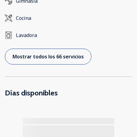
Gimnasia
Cocina
Lavadora
Mostrar todos los 66 servicios
Días disponibles