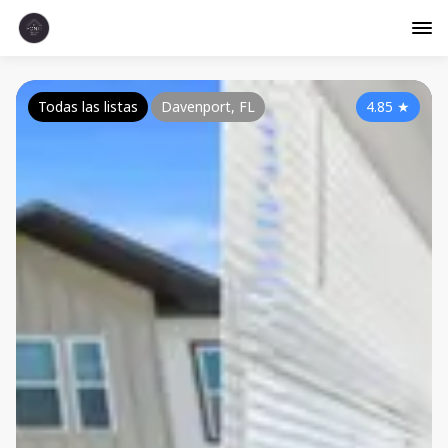
Todas las listas
Davenport, FL
4.85
★