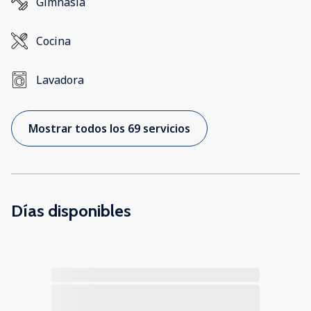
Gimnasia
Cocina
Lavadora
Mostrar todos los 69 servicios
Días disponibles