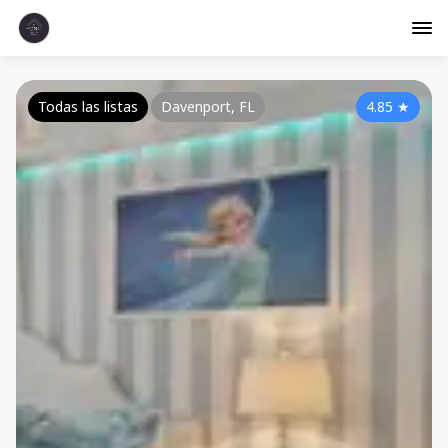
Todas las listas
Davenport, FL
4.85
★