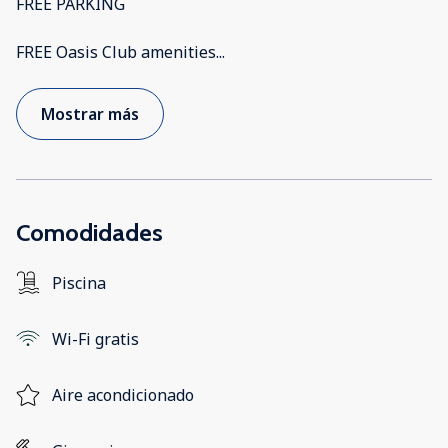
FREE PARKING
FREE Oasis Club amenities
...
Mostrar más
Comodidades
Piscina
Wi-Fi gratis
Aire acondicionado