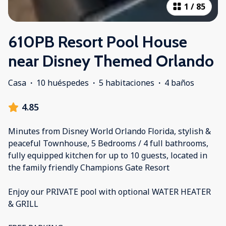
1
/
85
610PB Resort Pool House
near Disney Themed Orlando
Casa
·
10 huéspedes
·
5 habitaciones
·
4 baños
4.85
Minutes from Disney World Orlando Florida, stylish &
peaceful Townhouse, 5 Bedrooms / 4 full bathrooms,
fully equipped kitchen for up to 10 guests, located in
the family friendly Champions Gate Resort
Enjoy our PRIVATE pool with optional WATER HEATER
& GRILL