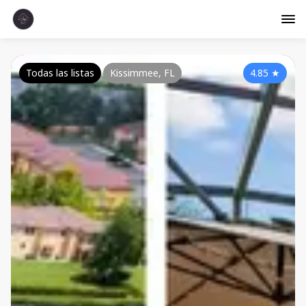
Todas las listas
Kissimmee, FL
4.85
★