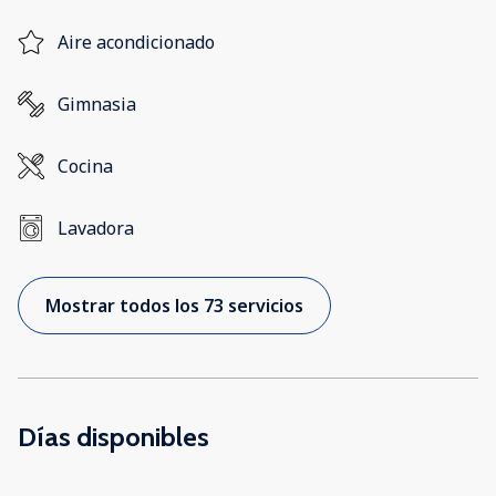
Aire acondicionado
Gimnasia
Cocina
Lavadora
Mostrar todos los 73 servicios
Días disponibles