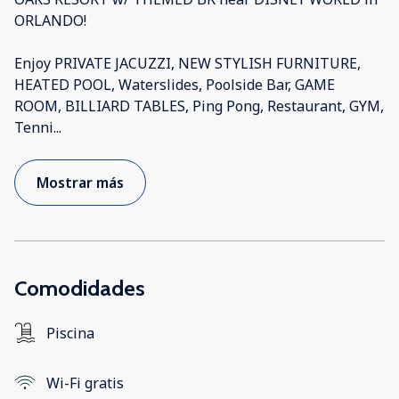
ORLANDO!
Enjoy PRIVATE JACUZZI, NEW STYLISH FURNITURE,
HEATED POOL, Waterslides, Poolside Bar, GAME
ROOM, BILLIARD TABLES, Ping Pong, Restaurant, GYM,
Tenni
...
Mostrar más
Comodidades
Piscina
Wi-Fi gratis