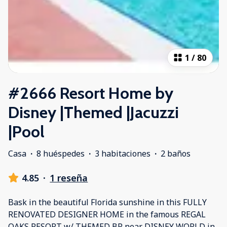
1
/
80
#2666 Resort Home by
Disney |Themed |Jacuzzi
|Pool
Casa
·
8 huéspedes
·
3 habitaciones
·
2 baños
4.85
·
1 reseña
Bask in the beautiful Florida sunshine in this FULLY
RENOVATED DESIGNER HOME in the famous REGAL
OAKS RESORT w/ THEMED BR near DISNEY WORLD in