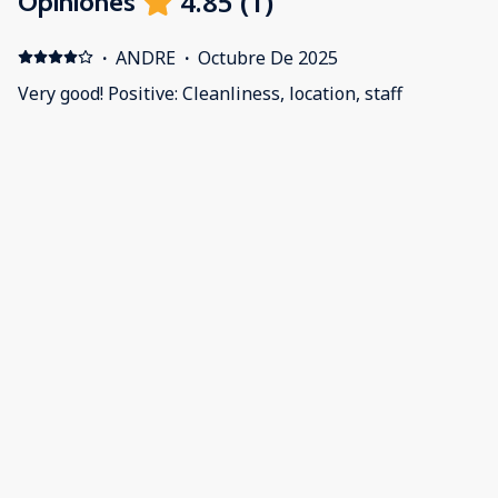
4.85
(
1
)
Opiniones
·
ANDRE
·
Octubre De 2025
Very good! Positive: Cleanliness, location, staff