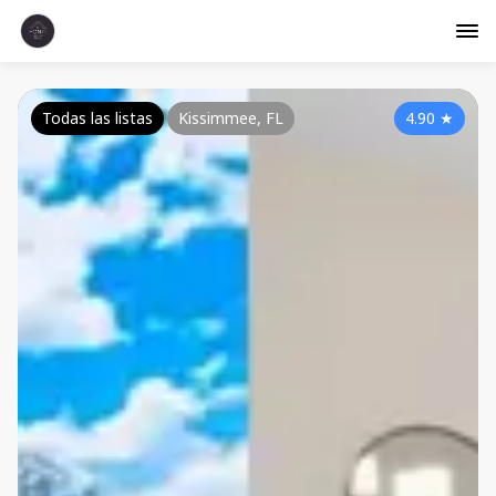
Todas las listas
Kissimmee, FL
4.90
★