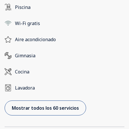
Piscina
Wi-Fi gratis
Aire acondicionado
Gimnasia
Cocina
Lavadora
Mostrar todos los 60 servicios