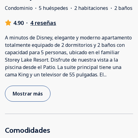
Condominio
·
5 huéspedes
·
2 habitaciones
·
2 baños
4.90
·
4 reseñas
A minutos de Disney, elegante y moderno apartamento
totalmente equipado de 2 dormitorios y 2 baños con
capacidad para 5 personas, ubicado en el familiar
Storey Lake Resort. Disfrute de nuestra vista a la
piscina desde el Patio. La suite principal tiene una
cama King y un televisor de 55 pulgadas. El
...
Mostrar más
Comodidades