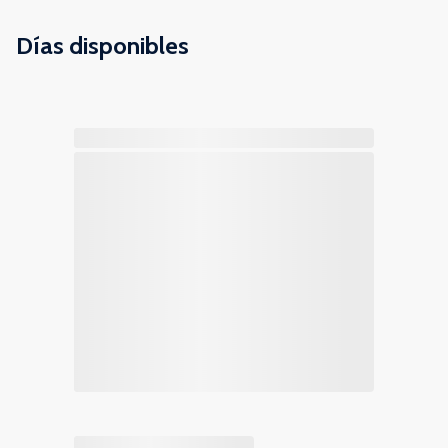
Días disponibles