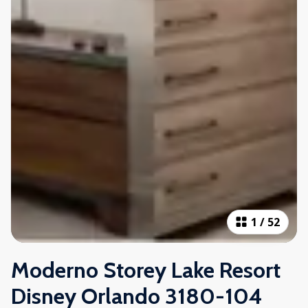
1
/
52
Moderno Storey Lake Resort
Disney Orlando 3180-104