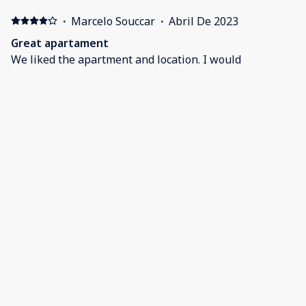
·
Marcelo Souccar
·
Abril De 2023
Great apartament
We liked the apartment and location. I would
recommend.
·
Brad Linthicum
·
Abril De 2023
Spring Break
The condo looked just like the pictures. Very clean,
very nice. Fernando was excellent to deal with. Our
family would definitely return.