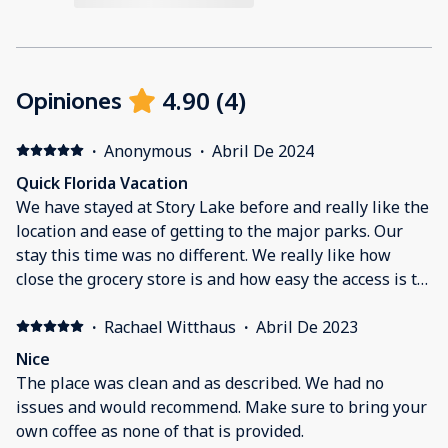
4.90
(
4
)
Opiniones
·
Anonymous
·
Abril De 2024
Quick Florida Vacation
We have stayed at Story Lake before and really like the
location and ease of getting to the major parks. Our
stay this time was no different. We really like how
close the grocery store is and how easy the access is to
it. Parking has never been a problem. House was clean
when we arrived and comfortable while we stayed
·
Rachael Witthaus
·
Abril De 2023
there. Only thing that we missed out on was the qr
Nice
code to be able to access the security gate easier our
The place was clean and as described. We had no
first time through. The onsite gaurd quickly checked us
issues and would recommend. Make sure to bring your
in and gave us a temporary qr code so it all worked out
own coffee as none of that is provided.
great.