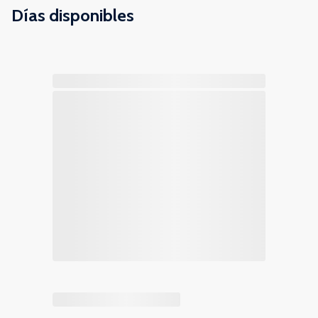
Días disponibles