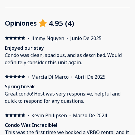
4.95
(
4
)
Opiniones
·
Jimmy Nguyen
·
Junio De 2025
Enjoyed our stay
Condo was clean, spacious, and as described. Would
definitely consider this unit again.
·
Marcia Di Marco
·
Abril De 2025
Spring break
Great condo! Host was very responsive, helpful and
quick to respond for any questions.
·
Kevin Philipsen
·
Marzo De 2024
Condo Was Incredible!
This was the first time we booked a VRBO rental and it