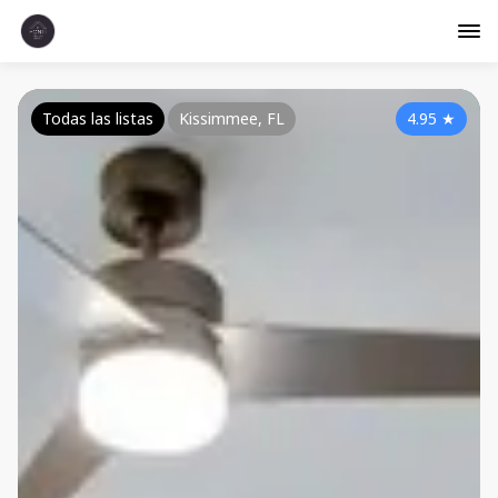
Todas las listas
Kissimmee, FL
4.95
★