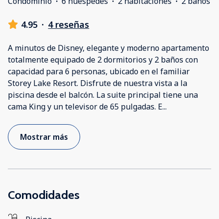
Condominio
·
6 huéspedes
·
2 habitaciones
·
2 baños
4.95
·
4 reseñas
A minutos de Disney, elegante y moderno apartamento
totalmente equipado de 2 dormitorios y 2 baños con
capacidad para 6 personas, ubicado en el familiar
Storey Lake Resort. Disfrute de nuestra vista a la
piscina desde el balcón. La suite principal tiene una
cama King y un televisor de 65 pulgadas. E
...
Mostrar más
Comodidades