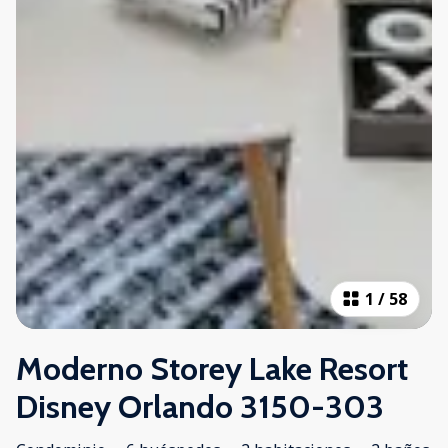
1
/
58
Moderno Storey Lake Resort
Disney Orlando 3150-303