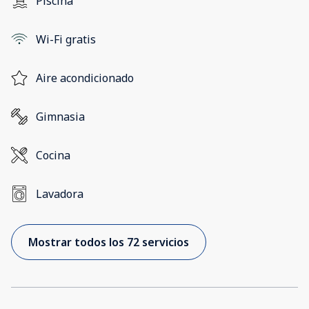
Piscina
Wi-Fi gratis
Aire acondicionado
Gimnasia
Cocina
Lavadora
Mostrar todos los 72 servicios